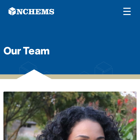
☰
Our Team