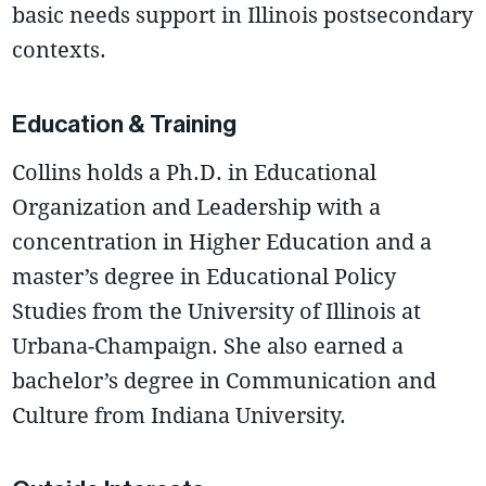
basic needs support in Illinois postsecondary
contexts.
Education & Training
Collins holds a Ph.D. in Educational
Organization and Leadership with a
concentration in Higher Education and a
master’s degree in Educational Policy
Studies from the University of Illinois at
Urbana-Champaign. She also earned a
bachelor’s degree in Communication and
Culture from Indiana University.