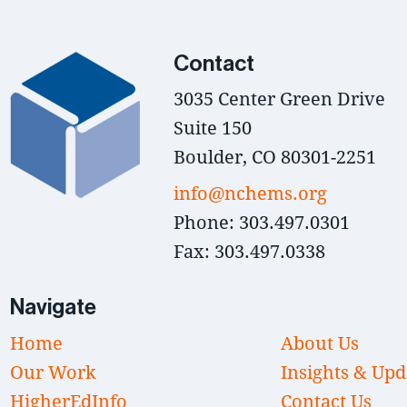
Contact
3035 Center Green Drive
Suite 150
Boulder, CO 80301-2251
info@nchems.org
Phone: 303.497.0301
Fax: 303.497.0338
Navigate
Home
About Us
Our Work
Insights & Upd
HigherEdInfo
Contact Us