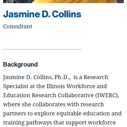
Jasmine D. Collins
Consultant
Background
Jasmine D. Collins, Ph.D., is a Research
Specialist at the Illinois Workforce and
Education Research Collaborative (IWERC),
where she collaborates with research
partners to explore equitable education and
training pathways that support workforce