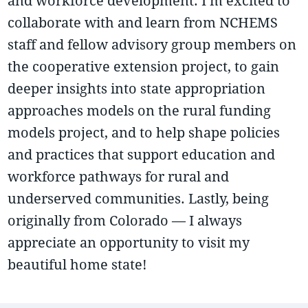
and workforce development. I’m excited to
collaborate with and learn from NCHEMS
staff and fellow advisory group members on
the cooperative extension project, to gain
deeper insights into state appropriation
approaches models on the rural funding
models project, and to help shape policies
and practices that support education and
workforce pathways for rural and
underserved communities. Lastly, being
originally from Colorado — I always
appreciate an opportunity to visit my
beautiful home state!