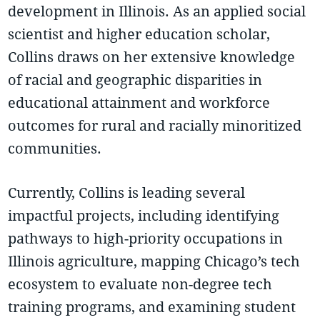
development in Illinois. As an applied social
scientist and higher education scholar,
Collins draws on her extensive knowledge
of racial and geographic disparities in
educational attainment and workforce
outcomes for rural and racially minoritized
communities.
Currently, Collins is leading several
impactful projects, including identifying
pathways to high-priority occupations in
Illinois agriculture, mapping Chicago’s tech
ecosystem to evaluate non-degree tech
training programs, and examining student