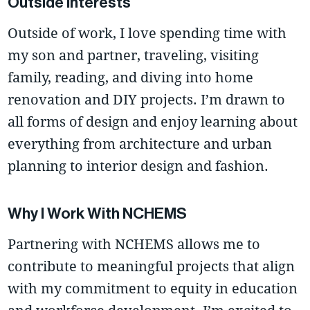
Outside Interests
Outside of work, I love spending time with
my son and partner, traveling, visiting
family, reading, and diving into home
renovation and DIY projects. I’m drawn to
all forms of design and enjoy learning about
everything from architecture and urban
planning to interior design and fashion.
Why I Work With NCHEMS
Partnering with NCHEMS allows me to
contribute to meaningful projects that align
with my commitment to equity in education