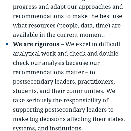
progress and adapt our approaches and
recommendations to make the best use
what resources (people, data, time) are
available in the current moment.
We are rigorous –
We excel in difficult
analytical work and check and double-
check our analysis because our
recommendations matter – to
postsecondary leaders, practitioners,
students, and their communities. We
take seriously the responsibility of
supporting postsecondary leaders to
make big decisions affecting their states,
systems, and institutions.