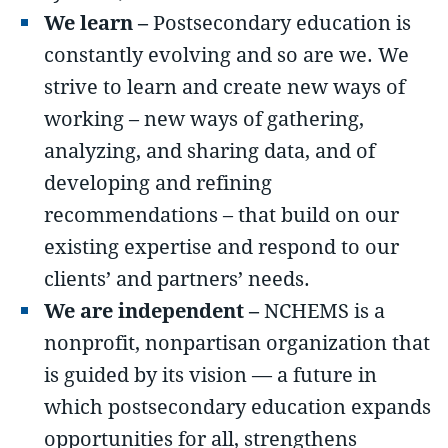
We learn –
Postsecondary education is
constantly evolving and so are we. We
strive to learn and create new ways of
working – new ways of gathering,
analyzing, and sharing data, and of
developing and refining
recommendations – that build on our
existing expertise and respond to our
clients’ and partners’ needs.
We are independent –
NCHEMS is a
nonprofit, nonpartisan organization that
is guided by its vision — a future in
which postsecondary education expands
opportunities for all, strengthens