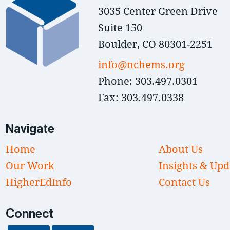
3035 Center Green Drive
Suite 150
Boulder, CO 80301-2251
info@nchems.org
Phone: 303.497.0301
Fax: 303.497.0338
Navigate
Home
About Us
Our Work
Insights & Upd
HigherEdInfo
Contact Us
Connect