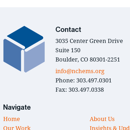
Contact
3035 Center Green Drive
Suite 150
Boulder, CO 80301-2251
info@nchems.org
Phone: 303.497.0301
Fax: 303.497.0338
Navigate
Home
About Us
Our Work
Insights & Upd