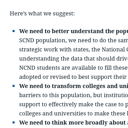
Here’s what we suggest:
We need to better understand the pop
SCND population, we need to do the same 
strategic work with states, the Nation
understanding the data that should dri
NCND students are available to fill thes
adopted or revised to best support their
We need to transform colleges and uni
barriers to this population, but institu
support to effectively make the case to 
colleges and universities to make these
We need to think more broadly about