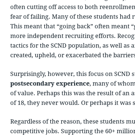
often cutting off access to both reenrollme
fear of failing. Many of these students had r
This meant that “going back” often meant “
more independent recruiting efforts. Recog
tactics for the SCND population, as well as
created, upheld, or exacerbated the barrier
Surprisingly, however, this focus on SCND 
postsecondary experience
, many of whom 
of value. Perhaps this was the result of an a
of 18, they never would. Or perhaps it was 
Regardless of the reason, these students mus
competitive jobs. Supporting the 60+ millio