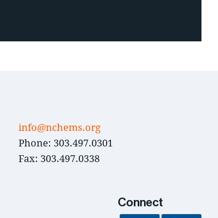
info@nchems.org
Phone: 303.497.0301
Fax: 303.497.0338
Connect