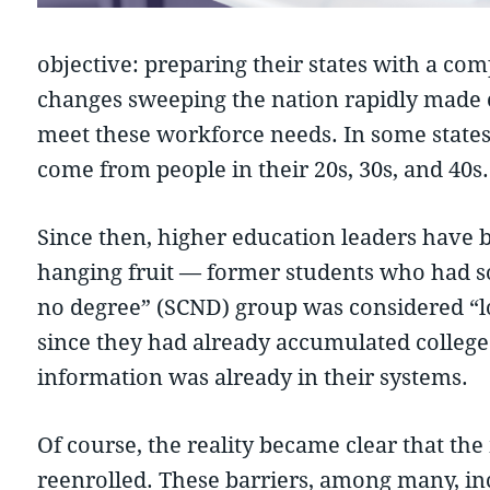
objective: preparing their states with a c
changes sweeping the nation rapidly made cl
meet these workforce needs. In some state
come from people in their 20s, 30s, and 40s.
Since then, higher education leaders have
hanging fruit — former students who had som
no degree” (SCND) group was considered “low
since they had already accumulated college 
information was already in their systems.
Of course, the reality became clear that th
reenrolled. These barriers, among many, inc