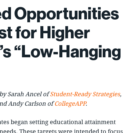
d Opportunities
st for Higher
’s “Low-Hanging
by Sarah Ancel of
Student-Ready Strategies
,
and Andy Carlson of
CollegeAPP
.
ates began setting educational attainment
needs. These targets were intended to focus