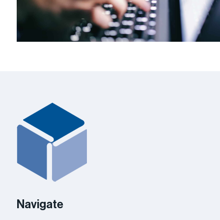
Navigate