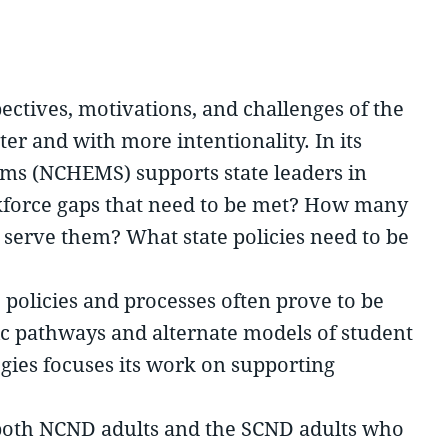
pectives, motivations, and challenges of the
er and with more intentionality. In its
ems (NCHEMS) supports state leaders in
rkforce gaps that need to be met? How many
o serve them? What state policies need to be
s’ policies and processes often prove to be
mic pathways and alternate models of student
egies focuses its work on supporting
d both NCND adults and the SCND adults who