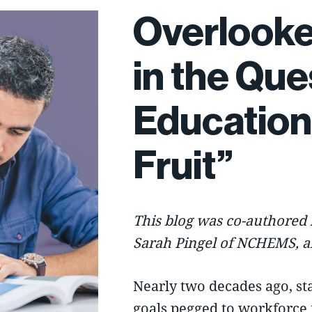
Overlooke
in the Que
Education
Fruit”
This blog was co-authored 
Sarah Pingel of
NCHEMS
, 
Nearly two decades ago, st
goals pegged to workforce 