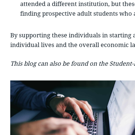
attended a different institution, but th
finding prospective adult students who 
By supporting these individuals in starting 
individual lives and the overall economic l
This blog can also be found on the Student