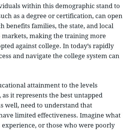
ividuals within this demographic stand to
uch as a degree or certification, can open
 benefits families, the state, and local
b markets, making the training more
ted against college. In today’s rapidly
ccess and navigate the college system can
ational attainment to the levels
as it represents the best untapped
s well, need to understand that
l have limited effectiveness. Imagine what
ege experience, or those who were poorly