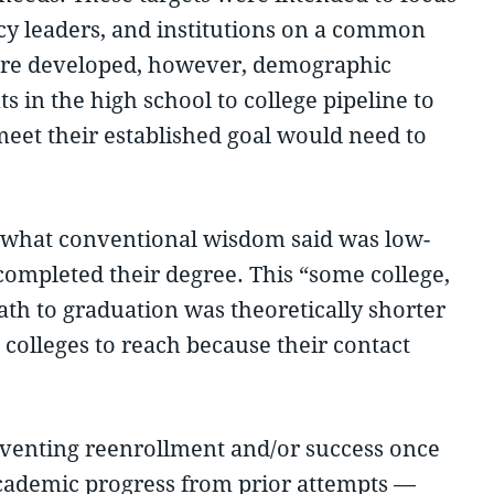
ency leaders, and institutions on a common
 were developed, however, demographic
 in the high school to college pipeline to
eet their established goal would need to
e what conventional wisdom said was low-
completed their degree. This “some college,
ath to graduation was theoretically shorter
 colleges to reach because their contact
reventing reenrollment and/or success once
 academic progress from prior attempts —