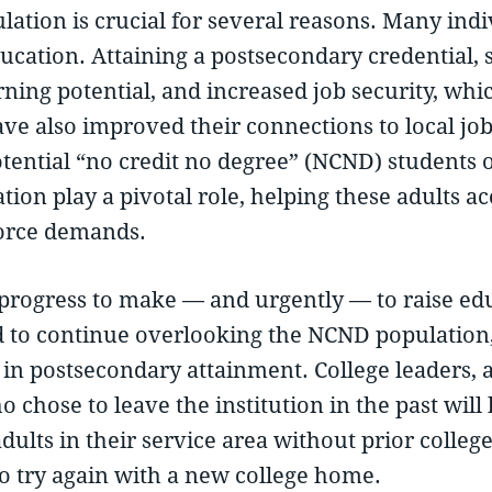
lation is crucial for several reasons. Many ind
cation. Attaining a postsecondary credential, s
ning potential, and increased job security, which
ve also improved their connections to local jo
ential “no credit no degree” (NCND) students op
tion play a pivotal role, helping these adults a
orce demands.
ogress to make — and urgently — to raise educ
d to continue overlooking the NCND population, 
in postsecondary attainment. College leaders, a
o chose to leave the institution in the past wil
adults in their service area without prior coll
to try again with a new college home.