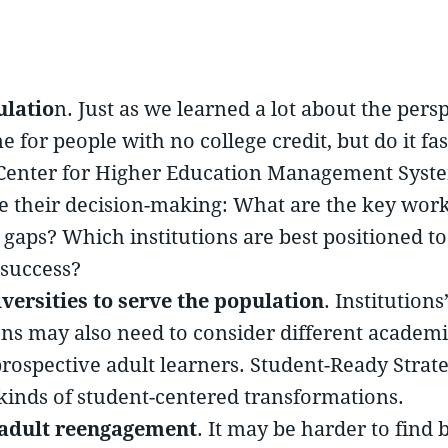
ulatio
n. Just as we learned a lot about the pers
for people with no college credit, but do it fast
al Center for Higher Education Management Syst
ve their decision-making: What are the key wo
e gaps? Which institutions are best positioned t
 success?
versities to serve the population
. Institution
tions may also need to consider different acade
prospective adult learners. Student-Ready Strat
 kinds of student-centered transformations.
 adult reengagement
. It may be harder to fin