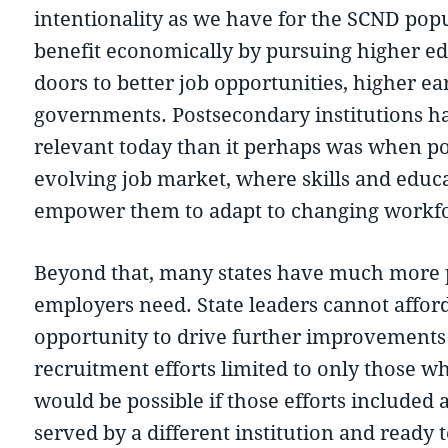
intentionality as we have for the SCND popu
benefit economically by pursuing higher edu
doors to better job opportunities, higher ear
governments. Postsecondary institutions ha
relevant today than it perhaps was when pot
evolving job market, where skills and educa
empower them to adapt to changing workf
Beyond that, many states have much more pr
employers need. State leaders cannot affor
opportunity to drive further improvements 
recruitment efforts limited to only those wh
would be possible if those efforts included 
served by a different institution and ready 