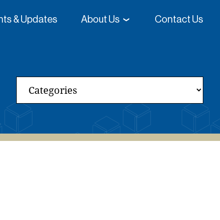
ghts & Updates
About Us
Contact Us
 College-Going Rates