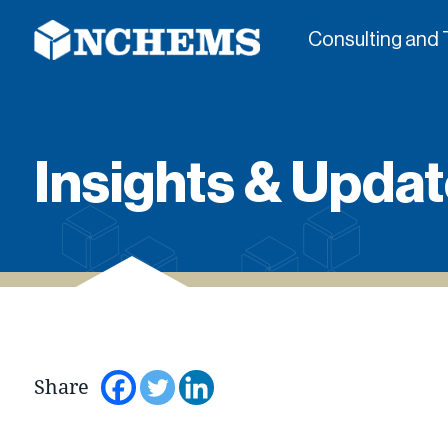
Consulting and 
Insights & Updat
Share