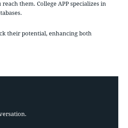
u reach them. College APP specializes in
tabases.
ock their potential, enhancing both
versation.