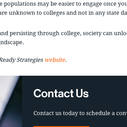
ese populations may be easier to engage once yo
are unknown to colleges and not in any state da
and persisting through college, society can unl
andscape.
-Ready Strategies
website
.
Contact Us
Contact us today to schedule a con