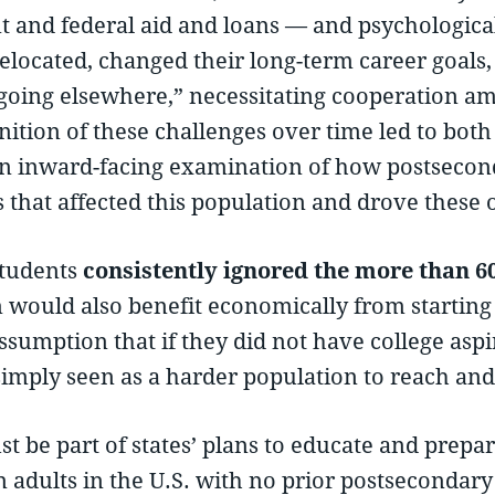
nt and federal aid and loans — and psychologica
elocated, changed their long-term career goals, or
going elsewhere,” necessitating cooperation am
nition of these challenges over time led to bo
 an inward-facing examination of how postsecon
s that affected this population and drove these
students
consistently ignored the more than 60 
would also benefit economically from starting c
ssumption that if they did not have college aspi
simply seen as a harder population to reach and 
t be part of states’ plans to educate and prepar
n adults in the U.S. with no prior postsecondar