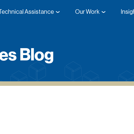
Technical Assistance
Our Work
Insi
Direct From High School
es Blog