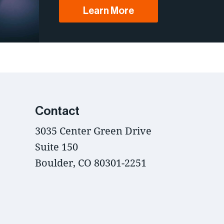
Learn More
Contact
3035 Center Green Drive
Suite 150
Boulder, CO 80301-2251