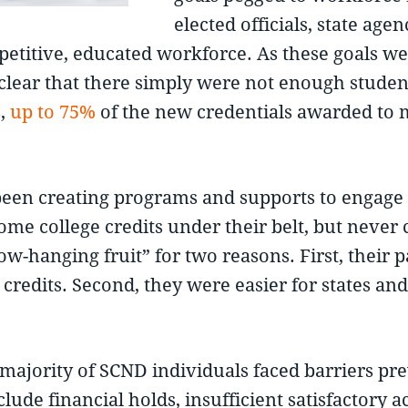
elected officials, state ag
ompetitive, educated workforce. As these goals
ear that there simply were not enough students
s,
up to 75%
of the new credentials awarded to m
 been creating programs and supports to engag
e college credits under their belt, but never 
-hanging fruit” for two reasons. First, their p
credits. Second, they were easier for states and
e majority of SCND individuals faced barriers p
lude financial holds, insufficient satisfactory