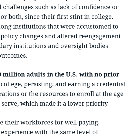
l challenges such as lack of confidence or
 both, since their first stint in college.
ong institutions that were accustomed to
th policy changes and altered reengagement
dary institutions and oversight bodies
 outcomes.
million adults in the U.S. with no prior
ollege, persisting, and earning a credential
rations or the resources to enroll at the age
serve, which made it a lower priority.
e their workforces for well-paying,
y experience with the same level of